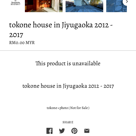
tokone house in Jiyugaoka 2012 -
2017
RM0.00 MYR
This product is unavailable
tokone house in Jiyugaoka 2012 - 2017
tokone
•
photo ( Not for Sale )
SHARE