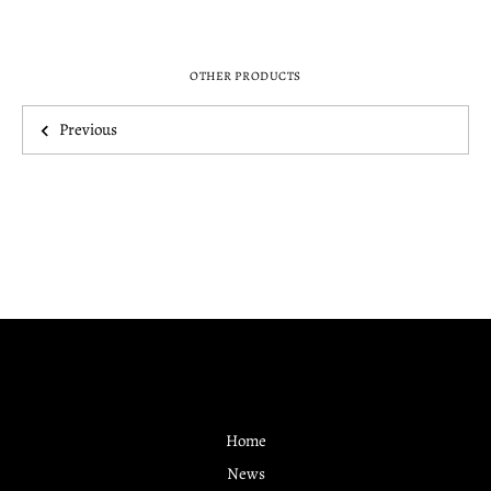
OTHER PRODUCTS
Previous
Home
News