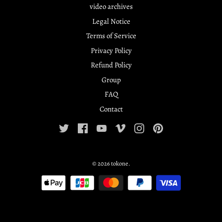
video archives
Legal Notice
Terms of Service
Privacy Policy
Refund Policy
Group
FAQ
Contact
© 2026
tokone
.