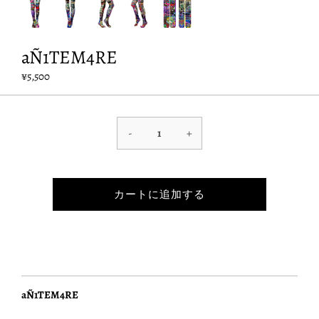
aÑ1TEM4RE
¥5,500
-
+
カートに追加する
aÑ1TEM4RE