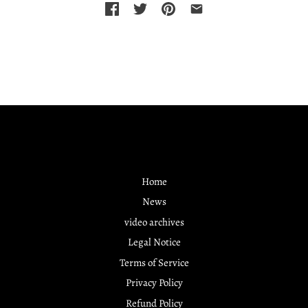
Home
News
video archives
Legal Notice
Terms of Service
Privacy Policy
Refund Policy