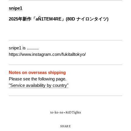
snipe1
2025年新作「aÑ1TEM4RE」(80D ナイロンタイツ)
snipe1 is ..........
https://www.instagram.com/fukitalltokyo/
Notes on overseas shipping
Please see the following page.
"Service availability by country"
to-ko-ne
•
80D Tights
SHARE