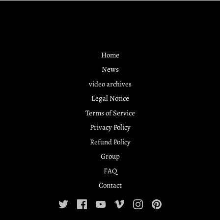
Home
News
video archives
Legal Notice
Terms of Service
Privacy Policy
Refund Policy
Group
FAQ
Contact