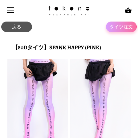
Skip
to
content
戻る
タイツ注文
【80Dタイツ】SPANK HAPPY (PINK)