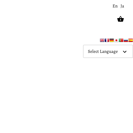
En
Ja
Select Language