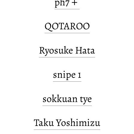
ph7＋
QOTAROO
Ryosuke Hata
snipe 1
sokkuan tye
Taku Yoshimizu