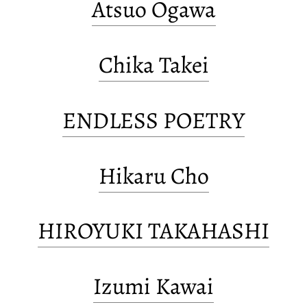
Atsuo Ogawa
Chika Takei
ENDLESS POETRY
Hikaru Cho
HIROYUKI TAKAHASHI
Izumi Kawai