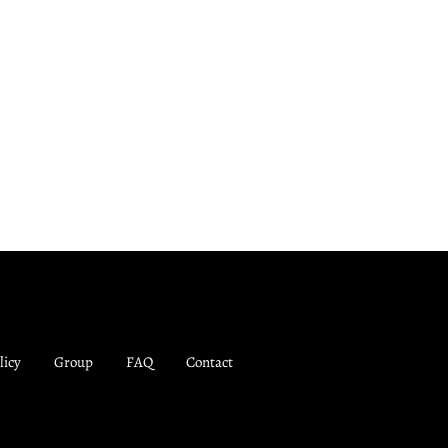
licy
Group
FAQ
Contact