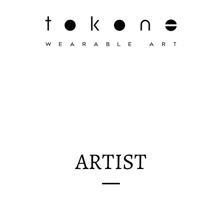
ARTIST