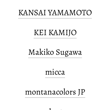
KANSAI YAMAMOTO
KEI KAMIJO
Makiko Sugawa
micca
montanacolors JP