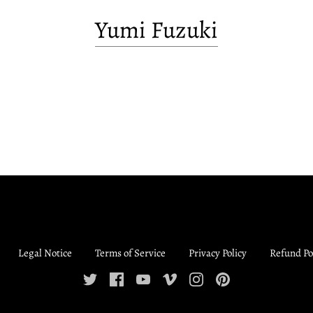
Yumi Fuzuki
Legal Notice
Terms of Service
Privacy Policy
Refund Po