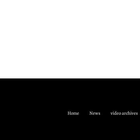
Home
News
video archives